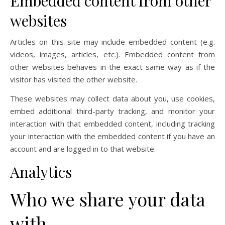
Embedded content from other
websites
Articles on this site may include embedded content (e.g.
videos, images, articles, etc.). Embedded content from
other websites behaves in the exact same way as if the
visitor has visited the other website.
These websites may collect data about you, use cookies,
embed additional third-party tracking, and monitor your
interaction with that embedded content, including tracking
your interaction with the embedded content if you have an
account and are logged in to that website.
Analytics
Who we share your data
with