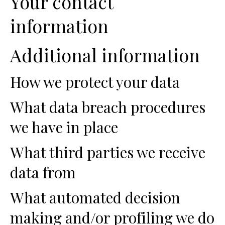
Your contact
information
Additional information
How we protect your data
What data breach procedures
we have in place
What third parties we receive
data from
What automated decision
making and/or profiling we do