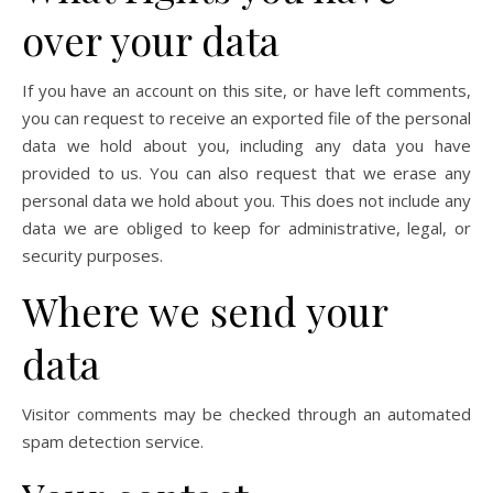
over your data
If you have an account on this site, or have left comments,
you can request to receive an exported file of the personal
data we hold about you, including any data you have
provided to us. You can also request that we erase any
personal data we hold about you. This does not include any
data we are obliged to keep for administrative, legal, or
security purposes.
Where we send your
data
Visitor comments may be checked through an automated
spam detection service.