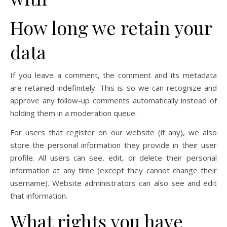
How long we retain your
data
If you leave a comment, the comment and its metadata
are retained indefinitely. This is so we can recognize and
approve any follow-up comments automatically instead of
holding them in a moderation queue.
For users that register on our website (if any), we also
store the personal information they provide in their user
profile. All users can see, edit, or delete their personal
information at any time (except they cannot change their
username). Website administrators can also see and edit
that information.
What rights you have