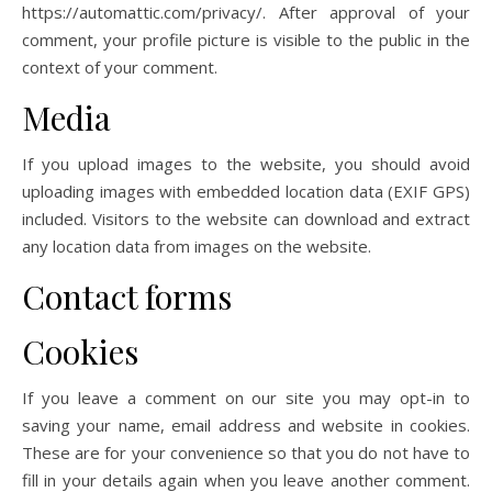
https://automattic.com/privacy/. After approval of your
comment, your profile picture is visible to the public in the
context of your comment.
Media
If you upload images to the website, you should avoid
uploading images with embedded location data (EXIF GPS)
included. Visitors to the website can download and extract
any location data from images on the website.
Contact forms
Cookies
If you leave a comment on our site you may opt-in to
saving your name, email address and website in cookies.
These are for your convenience so that you do not have to
fill in your details again when you leave another comment.