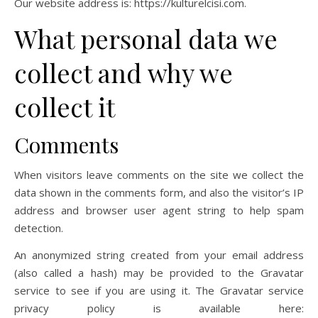
Our website address is: https://kulturelcisi.com.
What personal data we
collect and why we
collect it
Comments
When visitors leave comments on the site we collect the
data shown in the comments form, and also the visitor’s IP
address and browser user agent string to help spam
detection.
An anonymized string created from your email address
(also called a hash) may be provided to the Gravatar
service to see if you are using it. The Gravatar service
privacy policy is available here: