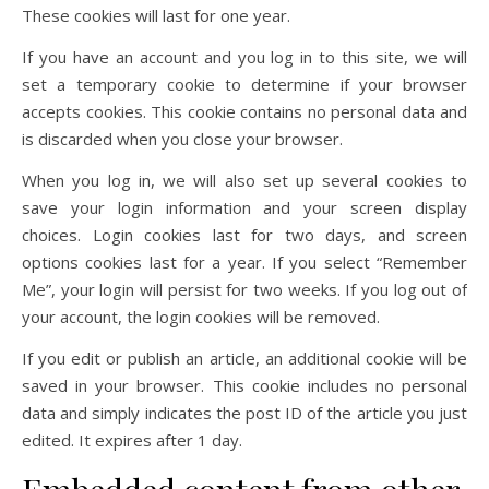
These cookies will last for one year.
If you have an account and you log in to this site, we will
set a temporary cookie to determine if your browser
accepts cookies. This cookie contains no personal data and
is discarded when you close your browser.
When you log in, we will also set up several cookies to
save your login information and your screen display
choices. Login cookies last for two days, and screen
options cookies last for a year. If you select “Remember
Me”, your login will persist for two weeks. If you log out of
your account, the login cookies will be removed.
If you edit or publish an article, an additional cookie will be
saved in your browser. This cookie includes no personal
data and simply indicates the post ID of the article you just
edited. It expires after 1 day.