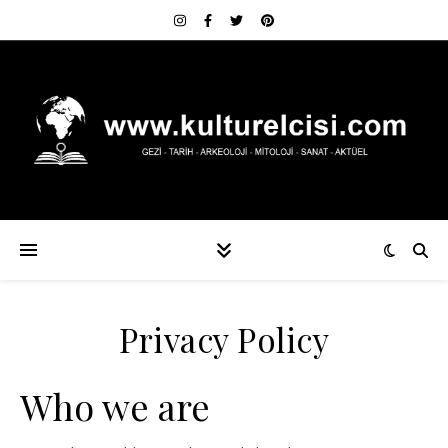
Privacy Policy
Who we are